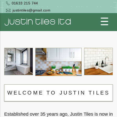
Skip
01633 215 744
to
justintiles@gmail.com
main
content
Togg
men
WELCOME TO JUSTIN TILES
Established over 35 years ago, Justin Tiles is now in