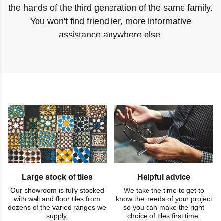
the hands of the third generation of the same family.
You won't find friendlier, more informative
assistance anywhere else.
Large stock of tiles
Helpful advice
Our showroom is fully stocked
We take the time to get to
with wall and floor tiles from
know the needs of your project
dozens of the varied ranges we
so you can make the right
supply.
choice of tiles first time.